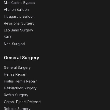
Mini Gastric Bypass
Allurion Balloon
Intragastric Balloon
Revisional Surgery
Lap Band Surgery
SADI
Non-Surgical
General Surgery
General Surgery
Hernia Repair
Hiatus Hernia Repair
Gallbladder Surgery
Reflux Surgery
Carpal Tunnel Release
Robotic Surgery