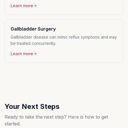
Learn more
Gallbladder Surgery
Gallbladder disease can mimic reflux symptoms and may
be treated concurrently.
Learn more
Your Next Steps
Ready to take the next step? Here is how to get
started.