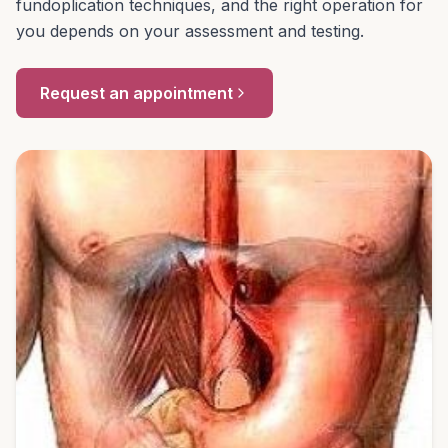
fundoplication techniques, and the right operation for
you depends on your assessment and testing.
Request an appointment