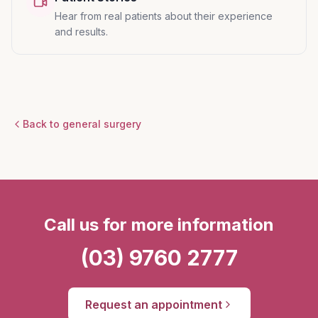
Hear from real patients about their experience
and results.
Back to general surgery
Call us for more information
(03) 9760 2777
Request an appointment