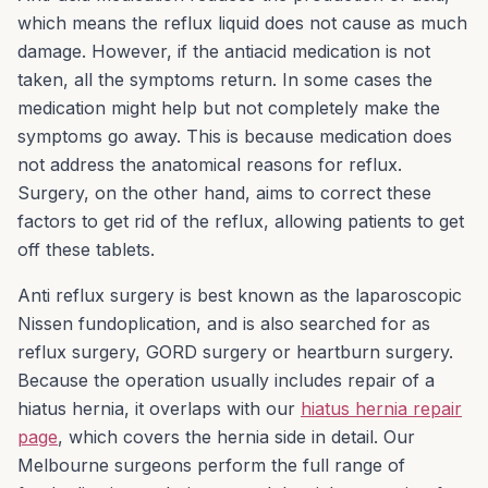
which means the reflux liquid does not cause as much
damage. However, if the antiacid medication is not
taken, all the symptoms return. In some cases the
medication might help but not completely make the
symptoms go away. This is because medication does
not address the anatomical reasons for reflux.
Surgery, on the other hand, aims to correct these
factors to get rid of the reflux, allowing patients to get
off these tablets.
Anti reflux surgery is best known as the laparoscopic
Nissen fundoplication, and is also searched for as
reflux surgery, GORD surgery or heartburn surgery.
Because the operation usually includes repair of a
hiatus hernia, it overlaps with our
hiatus hernia repair
page
, which covers the hernia side in detail. Our
Melbourne surgeons perform the full range of