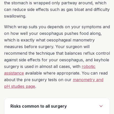
the stomach is wrapped only partway around, which
Then use stitches to wrap the upper part of
can reduce side effects such as gas bloat and difficulty
your stomach around the end of your
swallowing.
oesophagus. This creates pressure at the
end of your oesophagus and helps prevent
Which wrap suits you depends on your symptoms and
stomach acid and food from flowing back up.
on how well your oesophagus pushes food along,
Surgery is done while you are under general
which is exactly what oesophageal manometry
anaesthesia (asleep and pain-free). Surgery
measures before surgery. Your surgeon will
usually takes 2 to 3 hours.
recommend the technique that balances reflux control
against side effects for your oesophagus, and keyhole
This surgery can be performed very safely in
surgery is used in almost all cases, with
robotic
a ‘minimally invasive/keyhole’ way. In rare
assistance
available where appropriate. You can read
circumstances open surgery may be
about the pre surgery tests on our
manometry and
required, particularly if there has been
pH studies page
.
previous surgery in the area.
Risks common to all surgery