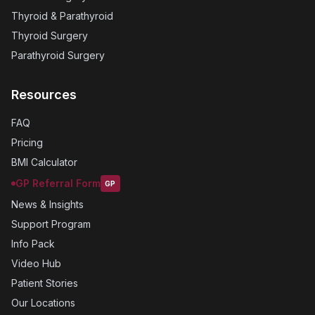
Thyroid & Parathyroid
Thyroid Surgery
Parathyroid Surgery
Resources
FAQ
Pricing
BMI Calculator
GP Referral Form
GP
News & Insights
Support Program
Info Pack
Video Hub
Patient Stories
Our Locations