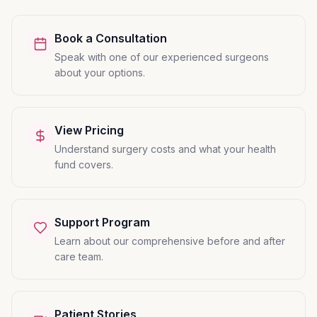
Book a Consultation
Speak with one of our experienced surgeons
about your options.
View Pricing
Understand surgery costs and what your health
fund covers.
Support Program
Learn about our comprehensive before and after
care team.
Patient Stories