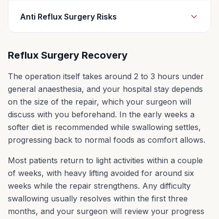
Risks for any anaesthesia are:
Anti Reflux Surgery Risks
Reactions to medicines
Breathing problems, including pneumonia
Gas bloat, which makes it hard to burp or
Reflux Surgery Recovery
vomit. It also causes bloating after meals.
Heart problems
These symptoms slowly get better for most
The operation itself takes around 2 to 3 hours under
Risks for any surgery are:
people.
general anaesthesia, and your hospital stay depends
Bleeding
Pain and difficulty when you swallow, for
on the size of the repair, which your surgeon will
Infection
some people. This is called dysphagia. For
discuss with you beforehand. In the early weeks a
most people, this goes away in the first 3
softer diet is recommended while swallowing settles,
months after surgery.
progressing back to normal foods as comfort allows.
Damage to the stomach, oesophagus, liver,
Most patients return to light activities within a couple
or small intestine. This is very rare.
of weeks, with heavy lifting avoided for around six
Respiratory complications, such as a
weeks while the repair strengthens. Any difficulty
collapsed lung. This is also rare.
swallowing usually resolves within the first three
months, and your surgeon will review your progress
Recurrence of the hiatal hernia.