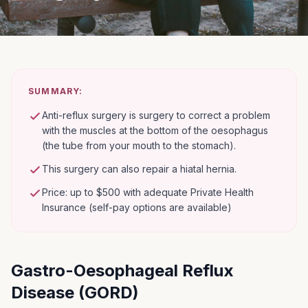
SUMMARY:
Anti-reflux surgery is surgery to correct a problem
with the muscles at the bottom of the oesophagus
(the tube from your mouth to the stomach).
This surgery can also repair a hiatal hernia.
Price: up to $500 with adequate Private Health
Insurance (self-pay options are available)
Gastro-Oesophageal Reflux
Disease (GORD)