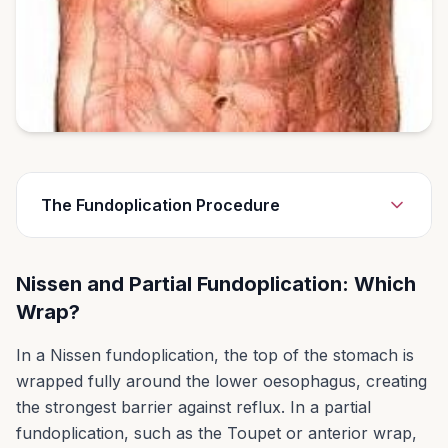
The Fundoplication Procedure
A procedure called fundoplication is the most
Nissen and Partial Fundoplication: Which
common type of anti-reflux surgery. During this
Wrap?
procedure your surgeon will:
First repair the hiatal hernia with stitches.
In a Nissen fundoplication, the top of the stomach is
The surgeon will tighten the opening in your
wrapped fully around the lower oesophagus, creating
diaphragm to keep your stomach from
the strongest barrier against reflux. In a partial
bulging through.
fundoplication, such as the Toupet or anterior wrap,