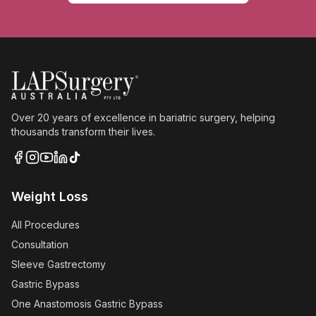
Over 20 years of excellence in bariatric surgery, helping
thousands transform their lives.
Weight Loss
All Procedures
Consultation
Sleeve Gastrectomy
Gastric Bypass
One Anastomosis Gastric Bypass