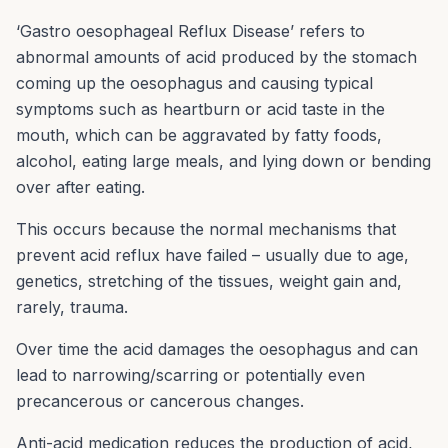
‘Gastro oesophageal Reflux Disease’ refers to
abnormal amounts of acid produced by the stomach
coming up the oesophagus and causing typical
symptoms such as heartburn or acid taste in the
mouth, which can be aggravated by fatty foods,
alcohol, eating large meals, and lying down or bending
over after eating.
This occurs because the normal mechanisms that
prevent acid reflux have failed – usually due to age,
genetics, stretching of the tissues, weight gain and,
rarely, trauma.
Over time the acid damages the oesophagus and can
lead to narrowing/scarring or potentially even
precancerous or cancerous changes.
Anti-acid medication reduces the production of acid,