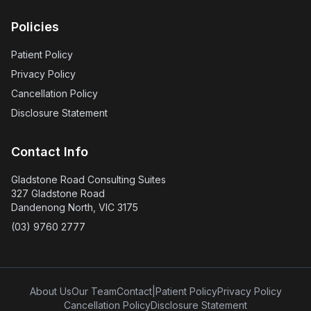
Policies
Patient Policy
Privacy Policy
Cancellation Policy
Disclosure Statement
Contact Info
Gladstone Road Consulting Suites
327 Gladstone Road
Dandenong North, VIC 3175
(03) 9760 2777
About Us
Our Team
Contact
|
Patient Policy
Privacy Policy
Cancellation Policy
Disclosure Statement