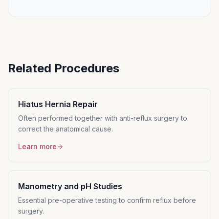
Related Procedures
Hiatus Hernia Repair
Often performed together with anti-reflux surgery to
correct the anatomical cause.
Learn more
Manometry and pH Studies
Essential pre-operative testing to confirm reflux before
surgery.