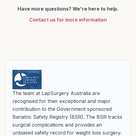
your operation can usually be performed
three months. Rare risks and the possibility
with surgery.
Have more questions? We're here to help.
within a week or two, or planned at a time
of recurrence are covered openly in the
Hospitals used by LapSurgery Australia for this
of your choosing. Public hospital waiting
Contact us for more information
risks section above and at your
surgery are:
lists are very long, with no choice of
consultation.
surgeon.
Mulgrave Private Hospital – Mulgrave
Knox Private Hospital – Wantirna.
Peninsula Private Hospital – Frankston.
St John of God Berwick Hospital – Berwick.
The team at LapSurgery Australia are
recognised for their exceptional and major
contribution to the Government sponsored
Bariatric Safety Registry (BSR). The BSR tracks
surgical complications and provides an
unbiased safety record for weight loss surgery.