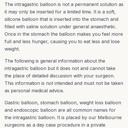
The intragastric balloon is not a permanent solution as
it may only be inserted for a limited time. It is a soft,
silicone balloon that is inserted into the stomach and
filled with saline solution under general anaesthetic.
Once in the stomach the balloon makes you feel more
full and less hunger, causing you to eat less and lose
weight.
The following is general information about the
intragastric balloon but it does not and cannot take
the place of detailed discussion with your surgeon.
This information is not intended and must not be taken
as personal medical advice.
Gastric balloon, stomach balloon, weight loss balloon
and endoscopic balloon are all common names for
the intragastric balloon. It is placed by our Melbourne
surgeons as a day case procedure in a private