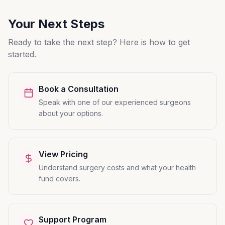
Your Next Steps
Ready to take the next step? Here is how to get
started.
Book a Consultation
Speak with one of our experienced surgeons
about your options.
View Pricing
Understand surgery costs and what your health
fund covers.
Support Program