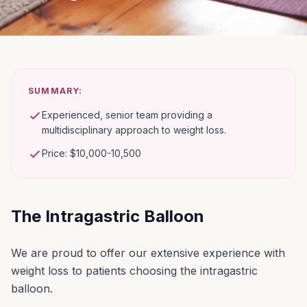
SUMMARY:
Experienced, senior team providing a
multidisciplinary approach to weight loss.
Price: $10,000-10,500
The Intragastric Balloon
We are proud to offer our extensive experience with
weight loss to patients choosing the intragastric
balloon.