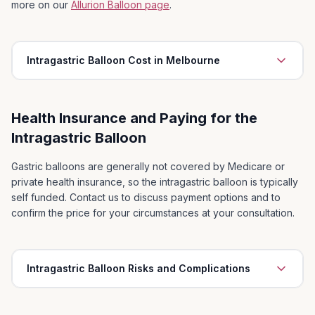
playing sport, chasing the kids
more on our
Allurion Balloon page
.
Ability to purchase clothes in mainstream shops
5
Intragastric Balloon Cost in Melbourne
Health Insurance and Paying for the
Initial consultation with Surgeon
Intragastric Balloon
Dietitian consultations inclusive of 1x pre-insertion, 2x
post-insertion appointments
Gastric balloons are generally not covered by Medicare or
private health insurance, so the intragastric balloon is typically
Surgeon and Anaesthetist
self funded. Contact us to discuss payment options and to
Access to on-call Surgeon at all times
confirm the price for your circumstances at your consultation.
Comprehensive after care
Intragastric Balloon Risks and Complications
Early Intolerance