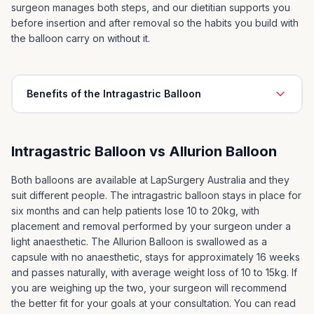
surgeon manages both steps, and our dietitian supports you
before insertion and after removal so the habits you build with
the balloon carry on without it.
Benefits of the Intragastric Balloon
Long term maintenance of weight loss
1
Intragastric Balloon vs Allurion Balloon
Possible control or remission of serious illness
2
associated with obesity including:
Both balloons are available at LapSurgery Australia and they
Raised Blood Pressure
suit different people. The intragastric balloon stays in place for
Diabetes
six months and can help patients lose 10 to 20kg, with
Sleep Apnoea
placement and removal performed by your surgeon under a
light anaesthetic. The Allurion Balloon is swallowed as a
Depression
capsule with no anaesthetic, stays for approximately 16 weeks
Improved quality of life, being able to stop dieting
and passes naturally, with average weight loss of 10 to 15kg. If
3
you are weighing up the two, your surgeon will recommend
Ability to participate in family activities eg. swimming,
4
the better fit for your goals at your consultation. You can read