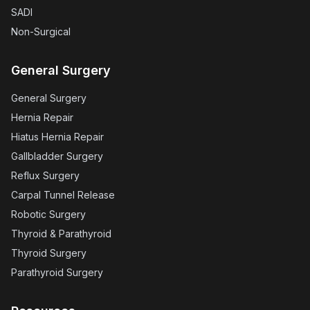
SADI
Non-Surgical
General Surgery
General Surgery
Hernia Repair
Hiatus Hernia Repair
Gallbladder Surgery
Reflux Surgery
Carpal Tunnel Release
Robotic Surgery
Thyroid & Parathyroid
Thyroid Surgery
Parathyroid Surgery