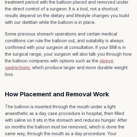
For 3 to 5 days after the balloon is inserted you may
treatment period with the balloon placed and removed under
be uncomfortable and may experience nausea,
the direct control of a surgeon. It is a tool, not a shortcut:
vomiting and crampy abdominal pain
results depend on the dietary and lifestyle changes you build
with our dietitian while the balloon is in place.
LapSurgery Australia will provide you with
appropriate medication to assist with these initial
Some previous stomach operations and certain medical
symptoms. In some instances you may need to be
conditions can rule the balloon out, and suitability is always
admitted to hospital to be rehydrated with an
confirmed with your surgeon at consultation. If your BMI is in
intravenous drip and will incur further costs.
the surgical range, your surgeon will also talk you through how
the balloon compares with options such as the
sleeve
gastrectomy
, which produce larger and more durable weight
loss.
How Placement and Removal Work
The balloon is inserted through the mouth under a light
anaesthetic as a day case procedure in hospital, then filled
with saline so it sits in the stomach and reduces hunger. After
six months the balloon must be removed, which is done the
same way, through the mouth as a day procedure. Your