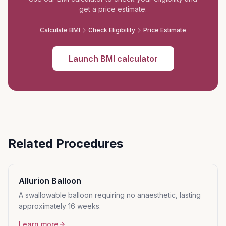
get a price estimate.
Calculate BMI
Check Eligibility
Price Estimate
Launch BMI calculator
Related Procedures
Allurion Balloon
A swallowable balloon requiring no anaesthetic, lasting
approximately 16 weeks.
Learn more