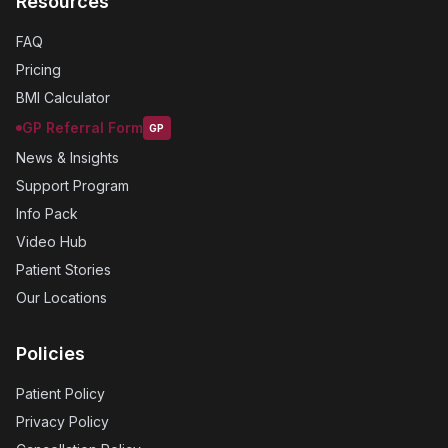
Resources
FAQ
Pricing
BMI Calculator
GP Referral Form
GP
News & Insights
Support Program
Info Pack
Video Hub
Patient Stories
Our Locations
Policies
Patient Policy
Privacy Policy