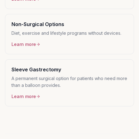
Non-Surgical Options
Diet, exercise and lifestyle programs without devices.
Learn more
Sleeve Gastrectomy
A permanent surgical option for patients who need more
than a balloon provides.
Learn more