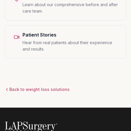
Learn about our comprehensive before and after
care team.
Patient Stories
Hear from real patients about their experience
and results.
Back to weight loss solutions