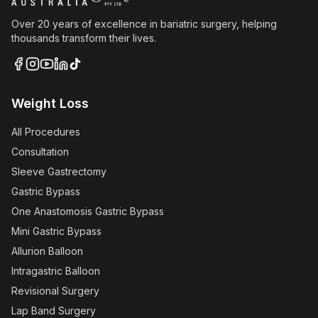
Over 20 years of excellence in bariatric surgery, helping
thousands transform their lives.
Weight Loss
All Procedures
Consultation
Sleeve Gastrectomy
Gastric Bypass
One Anastomosis Gastric Bypass
Mini Gastric Bypass
Allurion Balloon
Intragastric Balloon
Revisional Surgery
Lap Band Surgery