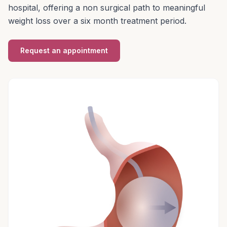
hospital, offering a non surgical path to meaningful
weight loss over a six month treatment period.
Request an appointment