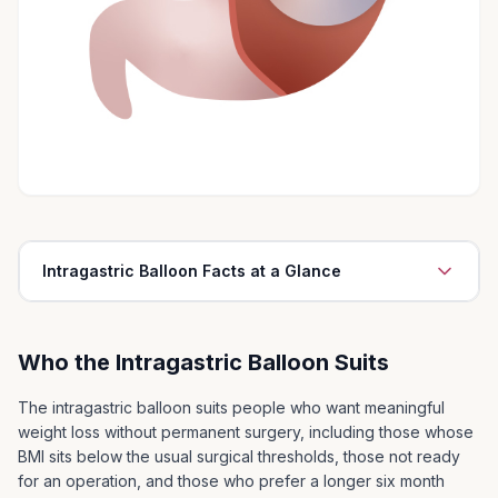
Intragastric Balloon Facts at a Glance
The intragastric balloon is easily and simply inserted
through the mouth under a light anaesthetic. It is
Who the Intragastric Balloon Suits
performed as a day case procedure in hospital
The intragastric balloon can help patients to lose 10
The intragastric balloon suits people who want meaningful
to 20 kg of weight relatively quickly
weight loss without permanent surgery, including those whose
BMI sits below the usual surgical thresholds, those not ready
The balloon must be removed after 6 months
for an operation, and those who prefer a longer six month