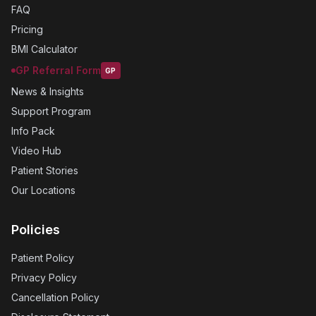
FAQ
Pricing
BMI Calculator
GP Referral Form
GP
News & Insights
Support Program
Info Pack
Video Hub
Patient Stories
Our Locations
Policies
Patient Policy
Privacy Policy
Cancellation Policy