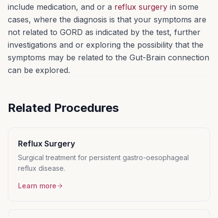
include medication, and or a
reflux surgery
in some
cases, where the diagnosis is that your symptoms are
not related to GORD as indicated by the test, further
investigations and or exploring the possibility that the
symptoms may be related to the Gut-Brain connection
can be explored.
Related Procedures
Reflux Surgery
Surgical treatment for persistent gastro-oesophageal
reflux disease.
Learn more