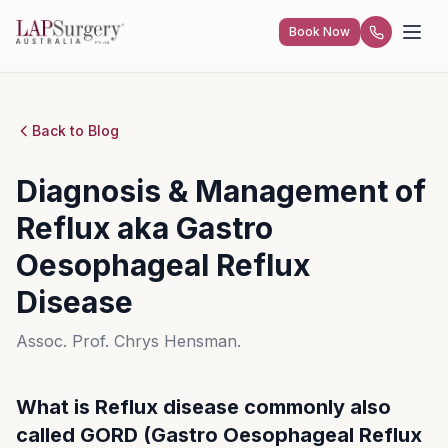
Diagnosis & Management of Reflux Disease
Book Now
Book Now
Home
Blog
(GORD)
Back to Blog
Home
Home
Diagnosis & Management of
Our Team
Our Team
Reflux aka Gastro
What We Offer
What We Offer
Oesophageal Reflux
Weight Loss Solutions
Weight Loss Solutions
Patient Information
Patient Information
Disease
General Surgery
General Surgery
Video Hub
Video Hub
Assoc. Prof. Chrys Hensman.
FAQs
FAQs
What is Reflux disease commonly also
called GORD (Gastro Oesophageal Reflux