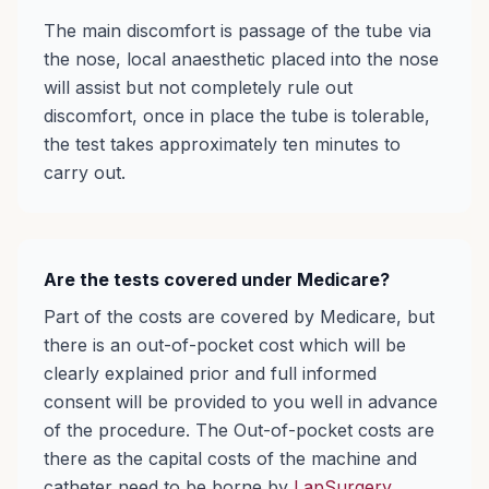
The main discomfort is passage of the tube via
the nose, local anaesthetic placed into the nose
will assist but not completely rule out
discomfort, once in place the tube is tolerable,
the test takes approximately ten minutes to
carry out.
Are the tests covered under Medicare?
Part of the costs are covered by Medicare, but
there is an out-of-pocket cost which will be
clearly explained prior and full informed
consent will be provided to you well in advance
of the procedure. The Out-of-pocket costs are
there as the capital costs of the machine and
catheter need to be borne by
LapSurgery