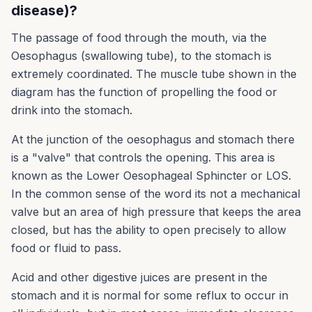
disease)?
The passage of food through the mouth, via the
Oesophagus (swallowing tube), to the stomach is
extremely coordinated. The muscle tube shown in the
diagram has the function of propelling the food or
drink into the stomach.
At the junction of the oesophagus and stomach there
is a "valve" that controls the opening. This area is
known as the Lower Oesophageal Sphincter or LOS.
In the common sense of the word its not a mechanical
valve but an area of high pressure that keeps the area
closed, but has the ability to open precisely to allow
food or fluid to pass.
Acid and other digestive juices are present in the
stomach and it is normal for some reflux to occur in