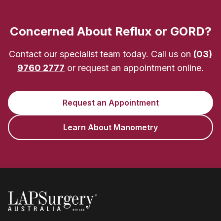
Concerned About Reflux or GORD?
Contact our specialist team today. Call us on
(03)
9760 2777
or request an appointment online.
Request an Appointment
Learn About Manometry