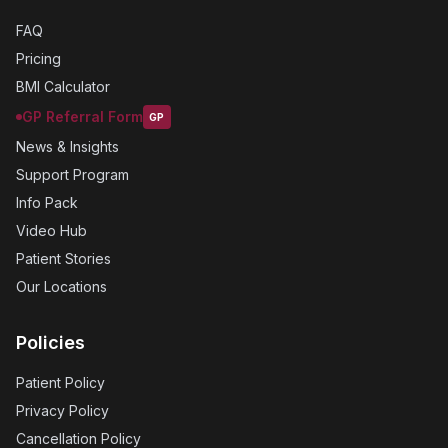
FAQ
Pricing
BMI Calculator
GP Referral Form
GP
News & Insights
Support Program
Info Pack
Video Hub
Patient Stories
Our Locations
Policies
Patient Policy
Privacy Policy
Cancellation Policy