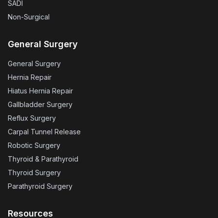
SADI
Non-Surgical
General Surgery
General Surgery
Hernia Repair
Hiatus Hernia Repair
Gallbladder Surgery
Reflux Surgery
Carpal Tunnel Release
Robotic Surgery
Thyroid & Parathyroid
Thyroid Surgery
Parathyroid Surgery
Resources