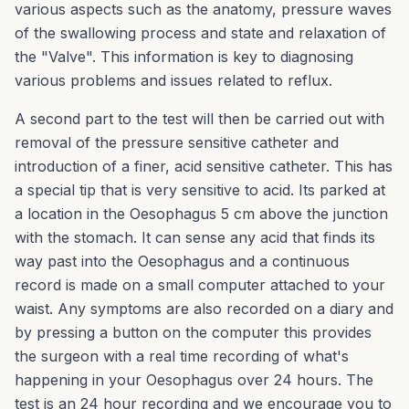
various aspects such as the anatomy, pressure waves
of the swallowing process and state and relaxation of
the "Valve". This information is key to diagnosing
various problems and issues related to reflux.
A second part to the test will then be carried out with
removal of the pressure sensitive catheter and
introduction of a finer, acid sensitive catheter. This has
a special tip that is very sensitive to acid. Its parked at
a location in the Oesophagus 5 cm above the junction
with the stomach. It can sense any acid that finds its
way past into the Oesophagus and a continuous
record is made on a small computer attached to your
waist. Any symptoms are also recorded on a diary and
by pressing a button on the computer this provides
the surgeon with a real time recording of what's
happening in your Oesophagus over 24 hours. The
test is an 24 hour recording and we encourage you to