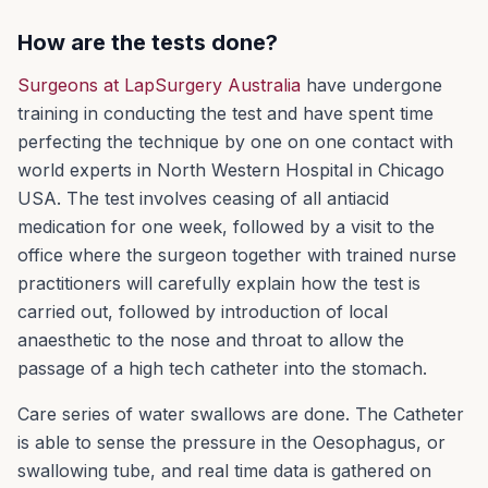
How are the tests done?
Surgeons at LapSurgery Australia
have undergone
training in conducting the test and have spent time
perfecting the technique by one on one contact with
world experts in North Western Hospital in Chicago
USA. The test involves ceasing of all antiacid
medication for one week, followed by a visit to the
office where the surgeon together with trained nurse
practitioners will carefully explain how the test is
carried out, followed by introduction of local
anaesthetic to the nose and throat to allow the
passage of a high tech catheter into the stomach.
Care series of water swallows are done. The Catheter
is able to sense the pressure in the Oesophagus, or
swallowing tube, and real time data is gathered on