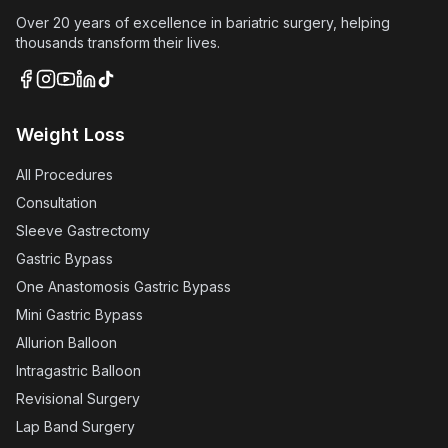
Over 20 years of excellence in bariatric surgery, helping
thousands transform their lives.
Weight Loss
All Procedures
Consultation
Sleeve Gastrectomy
Gastric Bypass
One Anastomosis Gastric Bypass
Mini Gastric Bypass
Allurion Balloon
Intragastric Balloon
Revisional Surgery
Lap Band Surgery