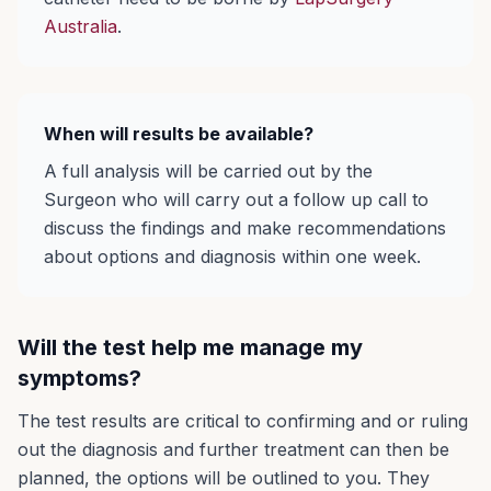
Australia
.
When will results be available?
A full analysis will be carried out by the
Surgeon who will carry out a follow up call to
discuss the findings and make recommendations
about options and diagnosis within one week.
Will the test help me manage my
symptoms?
The test results are critical to confirming and or ruling
out the diagnosis and further treatment can then be
planned, the options will be outlined to you. They