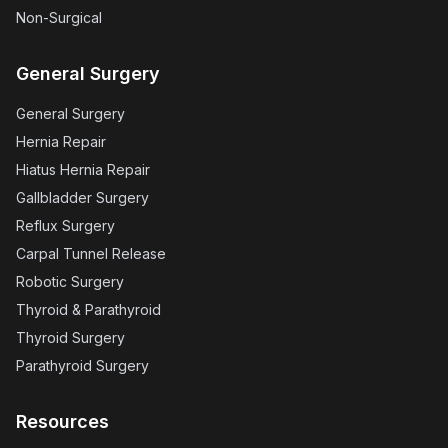
Non-Surgical
General Surgery
General Surgery
Hernia Repair
Hiatus Hernia Repair
Gallbladder Surgery
Reflux Surgery
Carpal Tunnel Release
Robotic Surgery
Thyroid & Parathyroid
Thyroid Surgery
Parathyroid Surgery
Resources