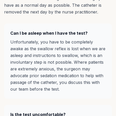
have as a normal day as possible. The catheter is
removed the next day by the nurse practitioner.
Can I be asleep when I have the test?
Unfortunately, you have to be completely
awake as the swallow reflex is lost when we are
asleep and instructions to swallow, which is an
involuntary step is not possible. Where patients
are extremely anxious, the surgeon may
advocate prior sedation medication to help with
passage of the catheter, you discuss this with
our team before the test.
Is the test uncomfortable?