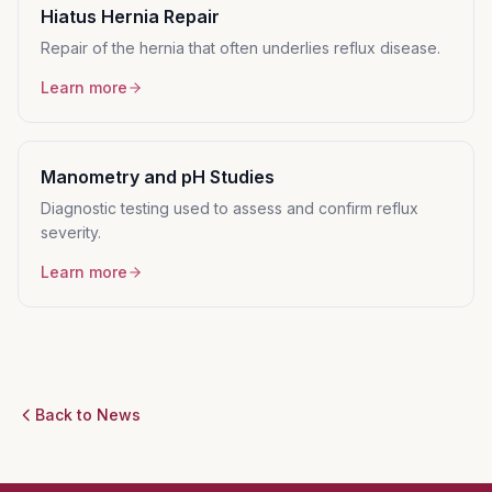
Hiatus Hernia Repair
Repair of the hernia that often underlies reflux disease.
Learn more
Manometry and pH Studies
Diagnostic testing used to assess and confirm reflux
severity.
Learn more
Back to News