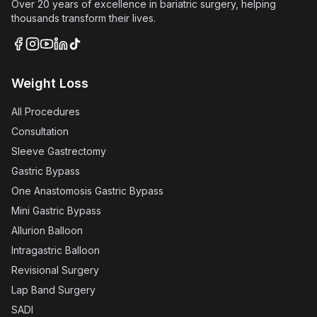
Over 20 years of excellence in bariatric surgery, helping
thousands transform their lives.
Weight Loss
All Procedures
Consultation
Sleeve Gastrectomy
Gastric Bypass
One Anastomosis Gastric Bypass
Mini Gastric Bypass
Allurion Balloon
Intragastric Balloon
Revisional Surgery
Lap Band Surgery
SADI