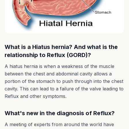
What is a Hiatus hernia? And what is the
relationship to Reflux (GORD)?
A hiatus hernia is when a weakness of the muscle
between the chest and abdominal cavity allows a
portion of the stomach to push through into the chest
cavity. This can lead to a failure of the valve leading to
Reflux and other symptoms.
What's new in the diagnosis of Reflux?
A meeting of experts from around the world have