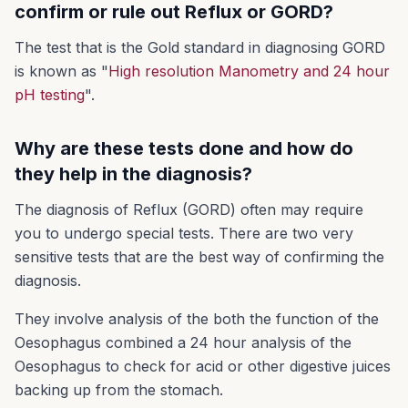
confirm or rule out Reflux or GORD?
The test that is the Gold standard in diagnosing GORD
is known as "
High resolution Manometry and 24 hour
pH testing
".
Why are these tests done and how do
they help in the diagnosis?
The diagnosis of Reflux (GORD) often may require
you to undergo special tests. There are two very
sensitive tests that are the best way of confirming the
diagnosis.
They involve analysis of the both the function of the
Oesophagus combined a 24 hour analysis of the
Oesophagus to check for acid or other digestive juices
backing up from the stomach.