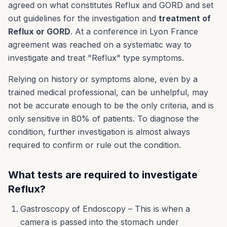
agreed on what constitutes Reflux and GORD and set
out guidelines for the investigation and
treatment of
Reflux or GORD
. At a conference in Lyon France
agreement was reached on a systematic way to
investigate and treat "Reflux" type symptoms.
Relying on history or symptoms alone, even by a
trained medical professional, can be unhelpful, may
not be accurate enough to be the only criteria, and is
only sensitive in 80% of patients. To diagnose the
condition, further investigation is almost always
required to confirm or rule out the condition.
What tests are required to investigate
Reflux?
Gastroscopy of Endoscopy – This is when a
camera is passed into the stomach under