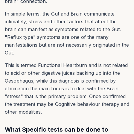
brain" connection.
In simple terms, the Gut and Brain communicate
intimately, stress and other factors that affect the
brain can manifest as symptoms related to the Gut.
"Reflux type" symptoms are one of the many
manifestations but are not necessarily originated in the
Gut.
This is termed Functional Heartburn and is not related
to acid or other digestive juices backing up into the
Oesophagus, while this diagnosis is confirmed by
elimination the main focus is to deal with the Brain
"stress" that is the primary problem. Once confirmed
the treatment may be Cognitive behaviour therapy and
other modalities.
What Specific tests can be done to