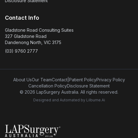
Disclosure Statement
Contact Info
Gladstone Road Consulting Suites
327 Gladstone Road
Dandenong North, VIC 3175
(03) 9760 2777
About Us
Our Team
Contact
|
Patient Policy
Privacy Policy
Cancellation Policy
Disclosure Statement
© 2026 LapSurgery Australia. All rights reserved.
Designed and Automated by
Lilburne.Ai