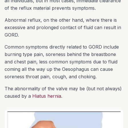
all individuals, but in most cases, immediate clearance
of the reflux material prevents symptoms.
Abnormal reflux, on the other hand, where there is
excessive and prolonged contact of fluid can result in
GORD.
Common symptoms directly related to GORD include
burning type pain, soreness behind the breastbone
and chest pain, less common symptoms due to fluid
coming all the way up the Oesophagus can cause
soreness throat pain, cough, and choking.
The abnormality of the valve may be (but not always)
caused by a
Hiatus hernia
.