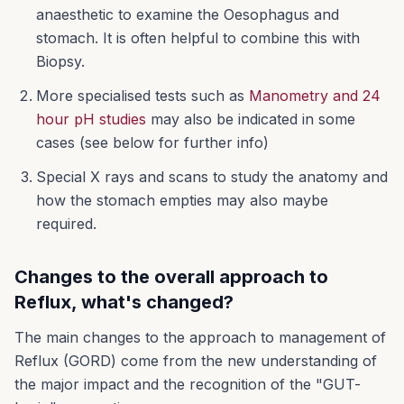
anaesthetic to examine the Oesophagus and
stomach. It is often helpful to combine this with
Biopsy.
More specialised tests such as
Manometry and 24
hour pH studies
may also be indicated in some
cases (see below for further info)
Special X rays and scans to study the anatomy and
how the stomach empties may also maybe
required.
Changes to the overall approach to
Reflux, what's changed?
The main changes to the approach to management of
Reflux (GORD) come from the new understanding of
the major impact and the recognition of the "GUT-